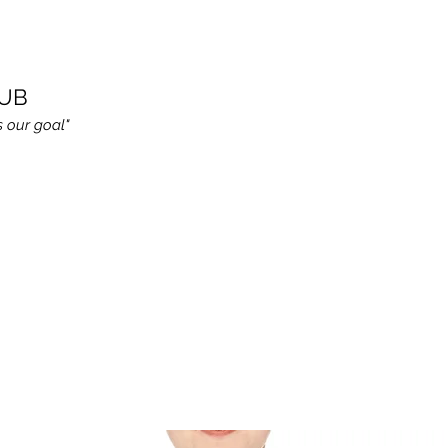
LUB
s our goal"