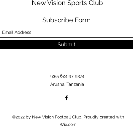
New Vision Sports Club
Subscribe Form
Submit
+255 624 97 9374
Arusha, Tanzania
©2022 by New Vision Football Club. Proudly created with
Wix.com