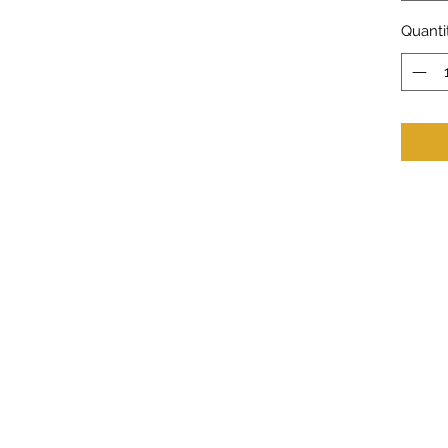
Quanti