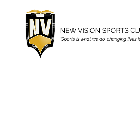
NEW VISION SPORTS C
"Sports is what we do, changing lives i