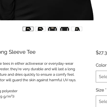
ong Sleeve Tee
$27.
e tees in either activewear or everyday-wear
Color
ter, they're very durable and will last a long
ture and dries quickly to ensure a comfy feel.
Sel
tor will guard the skin against harmful UV rays.
Size
*
g polyester
129 g/m²))
Sel