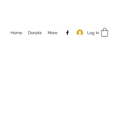
Log In
Home
Donate
More