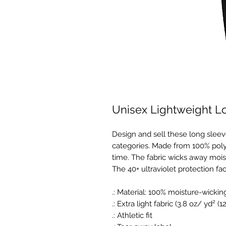
Unisex Lightweight L
Design and sell these long sleev
categories. Made from 100% polyes
time. The fabric wicks away mois
The 40+ ultraviolet protection fac
.: Material: 100% moisture-wickin
.: Extra light fabric (3.8 oz/ yd² (
.: Athletic fit