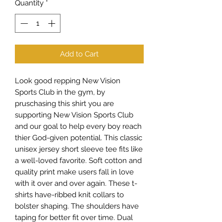
Quantity
*
Add to Cart
Look good repping New Vision
Sports Club in the gym, by
pruschasing this shirt you are
supporting New Vision Sports Club
and our goal to help every boy reach
thier God-given potential. This classic
unisex jersey short sleeve tee fits like
a well-loved favorite. Soft cotton and
quality print make users fall in love
with it over and over again. These t-
shirts have-ribbed knit collars to
bolster shaping. The shoulders have
taping for better fit over time. Dual