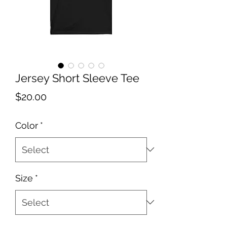
Jersey Short Sleeve Tee
Price
$20.00
Color
*
Size
*