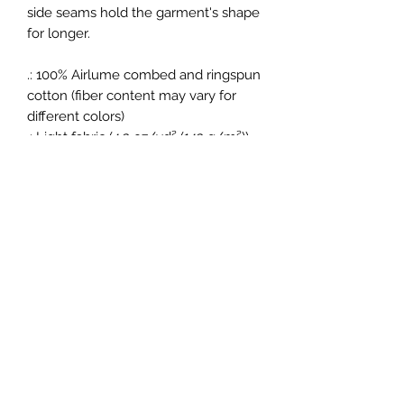
side seams hold the garment's shape
for longer.
.: 100% Airlume combed and ringspun
cotton (fiber content may vary for
different colors)
.: Light fabric (4.2 oz/yd² (142 g/m²))
.: Retail fit
.: Tear away label
.: Runs true to size
New Vision Sports Club
Subscribe Form