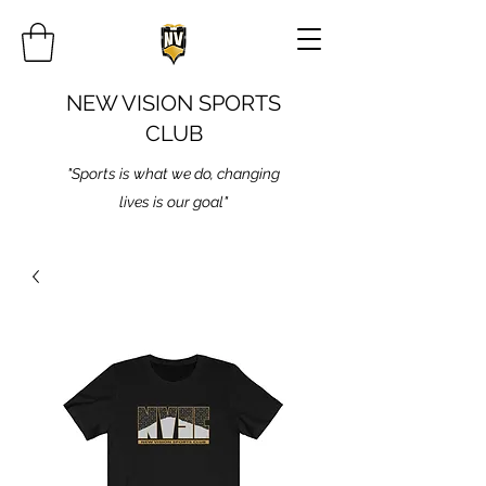
NEW VISION SPORTS
CLUB
"Sports is what we do, changing
lives is our goal"